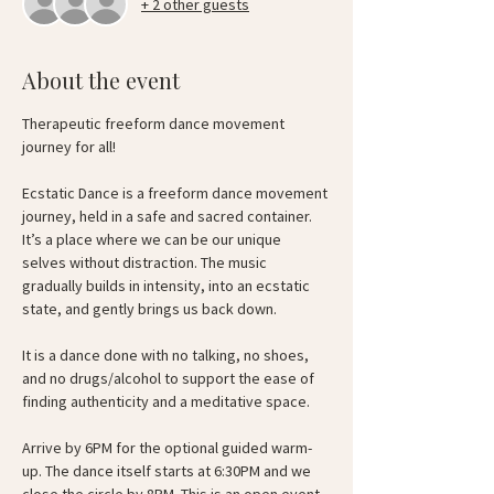
+ 2 other guests
About the event
Therapeutic freeform dance movement 
journey for all!
Ecstatic Dance is a freeform dance movement 
journey, held in a safe and sacred container. 
It’s a place where we can be our unique 
selves without distraction. The music 
gradually builds in intensity, into an ecstatic 
state, and gently brings us back down.
It is a dance done with no talking, no shoes, 
and no drugs/alcohol to support the ease of 
finding authenticity and a meditative space.
Arrive by 6PM for the optional guided warm-
up. The dance itself starts at 6:30PM and we 