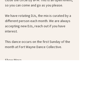
close the circle by 8PM. This is an open event, 
so you can come and go as you please.
We have rotating DJs, the mix is curated by a 
different person each month. We are always 
accepting new DJs, reach out if you have 
interest.
This dance occurs on the first Sunday of the 
month at Fort Wayne Dance Collective.
Show More
Schedule
6:00 PM - 6:30 PM
30 minutes
Guided Warm-Up