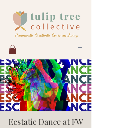
Ecstatic Dance at FW