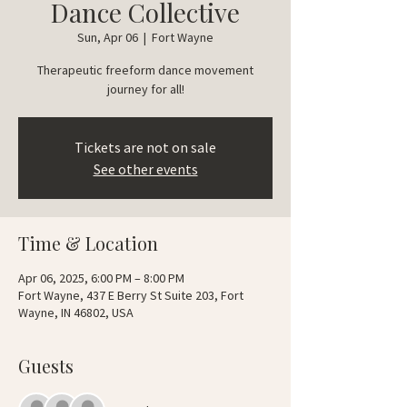
Dance Collective
Sun, Apr 06
  |  
Fort Wayne
Therapeutic freeform dance movement
journey for all!
Tickets are not on sale
See other events
Time & Location
Apr 06, 2025, 6:00 PM – 8:00 PM
Fort Wayne, 437 E Berry St Suite 203, Fort
Wayne, IN 46802, USA
Guests