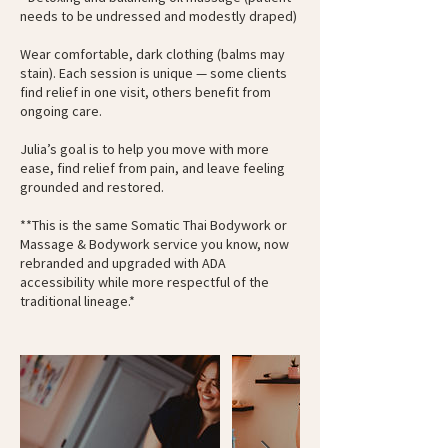
needs to be undressed and modestly draped)
Wear comfortable, dark clothing (balms may
stain). Each session is unique — some clients
find relief in one visit, others benefit from
ongoing care.
Julia’s goal is to help you move with more
ease, find relief from pain, and leave feeling
grounded and restored.
**This is the same Somatic Thai Bodywork or
Massage & Bodywork service you know, now
rebranded and upgraded with ADA
accessibility while more respectful of the
traditional lineage.*