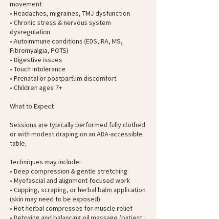
movement
• Headaches, migraines, TMJ dysfunction
• Chronic stress & nervous system
dysregulation
• Autoimmune conditions (EDS, RA, MS,
Fibromyalgia, POTS)
• Digestive issues
• Touch intolerance
• Prenatal or postpartum discomfort
• Children ages 7+
What to Expect
Sessions are typically performed fully clothed
or with modest draping on an ADA-accessible
table.
Techniques may include:
• Deep compression & gentle stretching
• Myofascial and alignment-focused work
• Cupping, scraping, or herbal balm application
(skin may need to be exposed)
• Hot herbal compresses for muscle relief
• Detoxing and balancing oil massage (patient