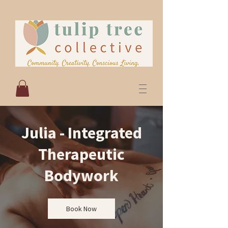
Julia - Integrated
Therapeutic
Bodywork
Book Now