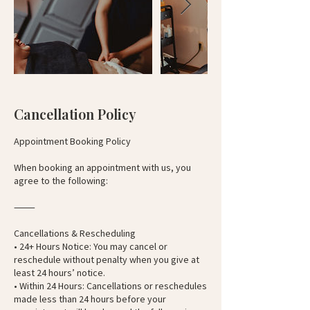
Cancellation Policy
Appointment Booking Policy
When booking an appointment with us, you
agree to the following:
⸻
Cancellations & Rescheduling
• 24+ Hours Notice: You may cancel or
reschedule without penalty when you give at
least 24 hours’ notice.
• Within 24 Hours: Cancellations or reschedules
made less than 24 hours before your