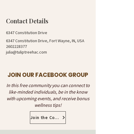
Contact Details
6347 Constitution Drive
6347 Constitution Drive, Fort Wayne, IN, USA
2602228377
julia@tuliptreehac.com
JOIN OUR FACEBOOK GROUP
In this free community you can connect to
like-minded individuals, be in the know
with upcoming events, and receive bonus
wellness tips!
Join the Community