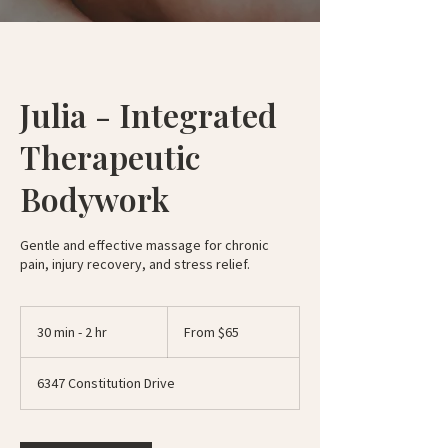
Julia - Integrated
Therapeutic
Bodywork
Gentle and effective massage for chronic
pain, injury recovery, and stress relief.
From
65
30 min - 2 hr
3
From $65
US
dollars
0
m
6347 Constitution Drive
i
n
-
2