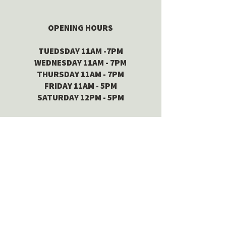
OPENING HOURS
TUEDSDAY 11AM -7PM
WEDNESDAY 11AM - 7PM
THURSDAY 11AM - 7PM
FRIDAY 11AM - 5PM
SATURDAY 12PM - 5PM