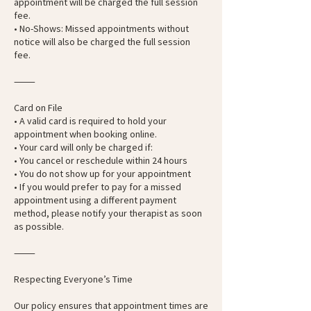
appointment will be charged the full session
fee.
• No-Shows: Missed appointments without
notice will also be charged the full session
fee.
⸻
Card on File
• A valid card is required to hold your
appointment when booking online.
• Your card will only be charged if:
• You cancel or reschedule within 24 hours
• You do not show up for your appointment
• If you would prefer to pay for a missed
appointment using a different payment
method, please notify your therapist as soon
as possible.
⸻
Respecting Everyone’s Time
Our policy ensures that appointment times are