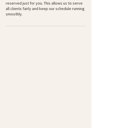
reserved just for you. This allows us to serve
all clients fairly and keep our schedule running
smoothly.