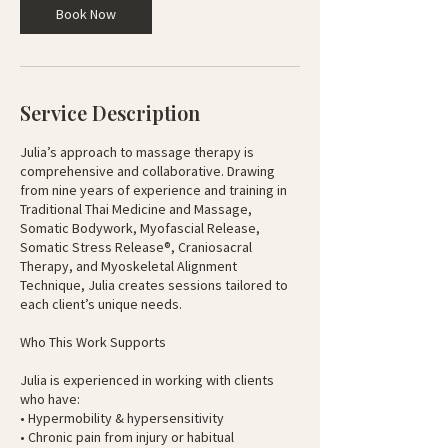
Book Now
h
r
Service Description
Julia’s approach to massage therapy is
comprehensive and collaborative. Drawing
from nine years of experience and training in
Traditional Thai Medicine and Massage,
Somatic Bodywork, Myofascial Release,
Somatic Stress Release®, Craniosacral
Therapy, and Myoskeletal Alignment
Technique, Julia creates sessions tailored to
each client’s unique needs.
Who This Work Supports
Julia is experienced in working with clients
who have:
• Hypermobility & hypersensitivity
• Chronic pain from injury or habitual