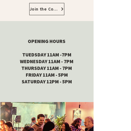
Join the Community
OPENING HOURS
TUEDSDAY 11AM -7PM
WEDNESDAY 11AM - 7PM
THURSDAY 11AM - 7PM
FRIDAY 11AM - 5PM
SATURDAY 12PM - 5PM