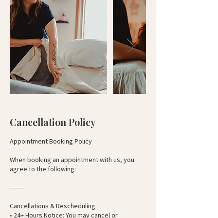
Cancellation Policy
Appointment Booking Policy
When booking an appointment with us, you
agree to the following:
⸻
Cancellations & Rescheduling
• 24+ Hours Notice: You may cancel or