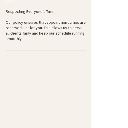
⸻
Respecting Everyone’s Time
Our policy ensures that appointment times are
reserved just for you. This allows us to serve
all clients fairly and keep our schedule running
smoothly.