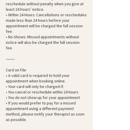
reschedule without penalty when you give at
least 24 hours’ notice.
• Within 24 Hours: Cancellations or reschedules
made less than 24 hours before your
appointment will be charged the full session
fee.
• No-Shows: Missed appointments without
notice will also be charged the full session
fee.
⸻
Card on File
• A valid card is required to hold your
appointment when booking online.
• Your card will only be charged if:
• You cancel or reschedule within 24 hours
• You do not show up for your appointment
• If you would prefer to pay for a missed
appointment using a different payment
method, please notify your therapist as soon
as possible.