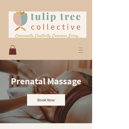
Prenatal Massage
Book Now