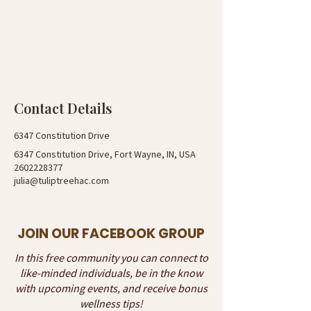
Contact Details
6347 Constitution Drive
6347 Constitution Drive, Fort Wayne, IN, USA
2602228377
julia@tuliptreehac.com
JOIN OUR FACEBOOK GROUP
In this free community you can connect to
like-minded individuals, be in the know
with upcoming events, and receive bonus
wellness tips!