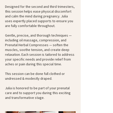
Designed for the second and third trimesters,
this session helps ease physical discomfort
and calm the mind during pregnancy. Julia
uses expertly placed supports to ensure you
are fully comfortable throughout.
Gentle, precise, and thorough techniques —
including oil massage, compression, and
Prenatal Herbal Compresses — soften the
muscles, soothe tension, and create deep
relaxation. Each session is tailored to address
your specific needs and provide relief from
aches or pain during this special time.
This session can be done full clothed or
undressed & modestly draped.
Julia is honored to be part of your prenatal
care and to support you during this exciting
and transformative stage.