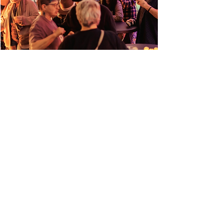
Book an Appointment
Upcoming Events
Email Newsletter
Shop
Art
Community