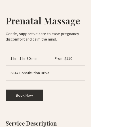
Prenatal Massage
Gentle, supportive care to ease pregnancy
discomfort and calm the mind.
From
110
1 hr - 1 hr 30 min
1
From $110
US
dollars
h
-
6347 Constitution Drive
1
h
3
0
Book Now
m
i
n
Service Description