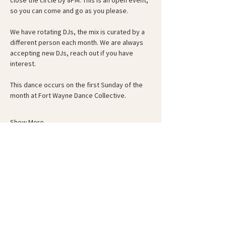
close the circle by 8PM. This is an open event, 
so you can come and go as you please.
We have rotating DJs, the mix is curated by a 
different person each month. We are always 
accepting new DJs, reach out if you have 
interest.
This dance occurs on the first Sunday of the 
month at Fort Wayne Dance Collective.
Show More
Schedule
6:00 PM - 6:30 PM
30 minutes
Guided Warm-Up