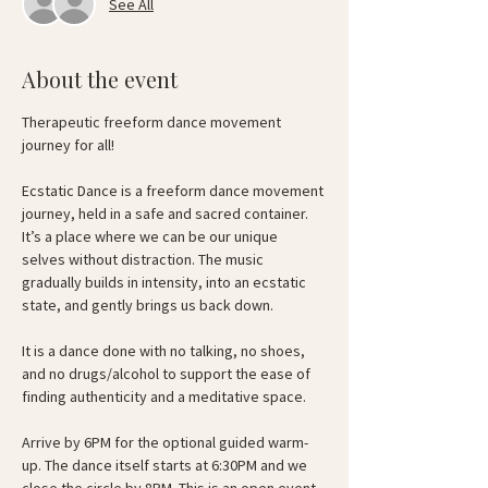
See All
About the event
Therapeutic freeform dance movement 
journey for all!
Ecstatic Dance is a freeform dance movement 
journey, held in a safe and sacred container. 
It’s a place where we can be our unique 
selves without distraction. The music 
gradually builds in intensity, into an ecstatic 
state, and gently brings us back down.
It is a dance done with no talking, no shoes, 
and no drugs/alcohol to support the ease of 
finding authenticity and a meditative space.
Arrive by 6PM for the optional guided warm-
up. The dance itself starts at 6:30PM and we 