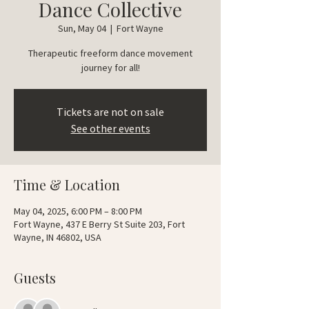
Dance Collective
Sun, May 04
  |  
Fort Wayne
Therapeutic freeform dance movement
journey for all!
Tickets are not on sale
See other events
Time & Location
May 04, 2025, 6:00 PM – 8:00 PM
Fort Wayne, 437 E Berry St Suite 203, Fort
Wayne, IN 46802, USA
Guests