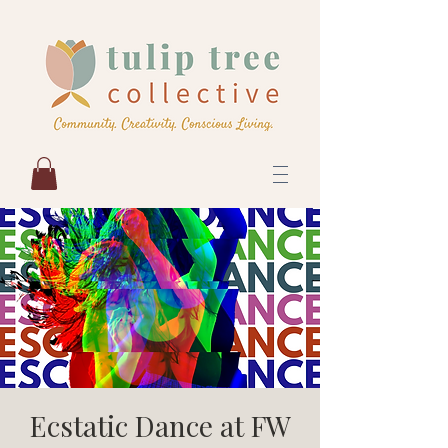
Ecstatic Dance at FW