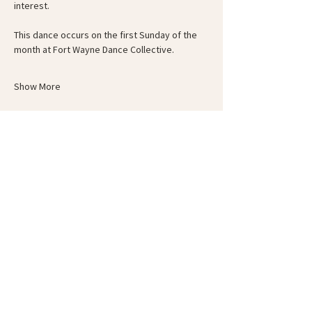
interest.
This dance occurs on the first Sunday of the 
month at Fort Wayne Dance Collective.
Show More
Schedule
6:00 PM - 6:30 PM
30 minutes
Guided Warm-Up
6:30 PM - 8:00 PM
1 hour 30 minutes
Circle-Up and Dance