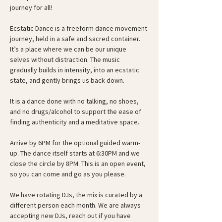
journey for all!
Ecstatic Dance is a freeform dance movement 
journey, held in a safe and sacred container. 
It’s a place where we can be our unique 
selves without distraction. The music 
gradually builds in intensity, into an ecstatic 
state, and gently brings us back down.
It is a dance done with no talking, no shoes, 
and no drugs/alcohol to support the ease of 
finding authenticity and a meditative space.
Arrive by 6PM for the optional guided warm-
up. The dance itself starts at 6:30PM and we 
close the circle by 8PM. This is an open event, 
so you can come and go as you please.
We have rotating DJs, the mix is curated by a 
different person each month. We are always 
accepting new DJs, reach out if you have 