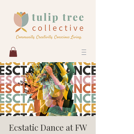
Ecstatic Dance at FW