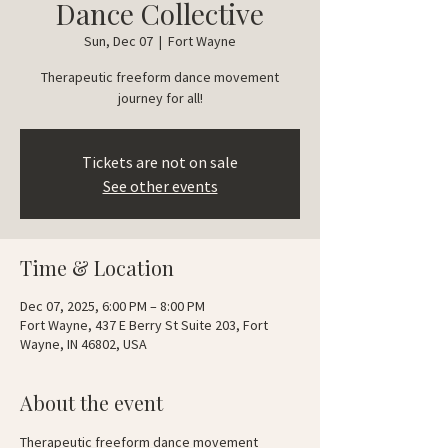
Dance Collective
Sun, Dec 07
  |  
Fort Wayne
Therapeutic freeform dance movement
journey for all!
Tickets are not on sale
See other events
Time & Location
Dec 07, 2025, 6:00 PM – 8:00 PM
Fort Wayne, 437 E Berry St Suite 203, Fort
Wayne, IN 46802, USA
About the event
Therapeutic freeform dance movement 