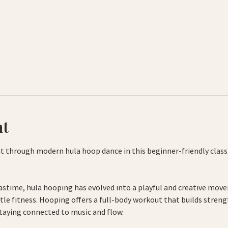
nt
 through modern hula hoop dance in this beginner-friendly class.
astime, hula hooping has evolved into a playful and creative mov
tle fitness. Hooping offers a full-body workout that builds streng
taying connected to music and flow.