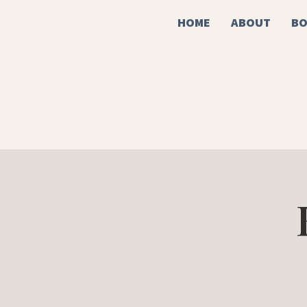
HOME
ABOUT
BO