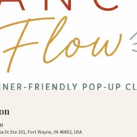
ion
PM
a St Ste 101, Fort Wayne, IN 46802, USA