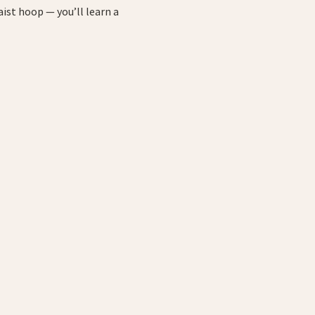
ist hoop — you’ll learn a 