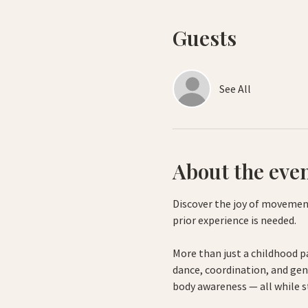
Guests
See All
About the eve
Discover the joy of movement
prior experience is needed.
More than just a childhood p
dance, coordination, and gen
body awareness — all while s