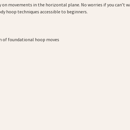
ly on movements in the horizontal plane. No worries if you can’t wa
ody hoop techniques accessible to beginners.
on of foundational hoop moves