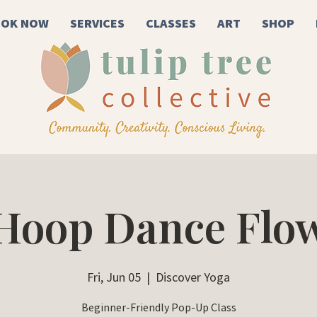
OK NOW
SERVICES
CLASSES
ART
SHOP
Hoop Dance Flo
Fri, Jun 05
  |  
Discover Yoga
Beginner-Friendly Pop-Up Class