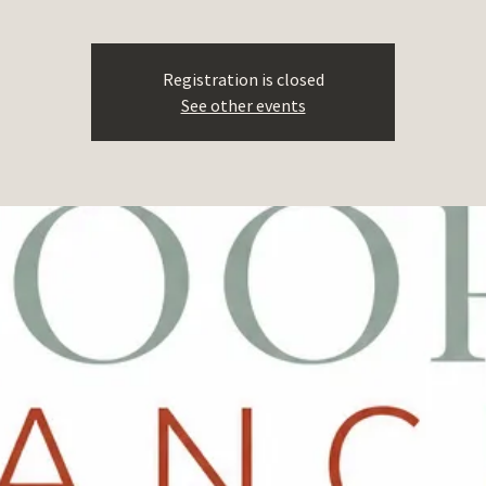
Registration is closed
See other events