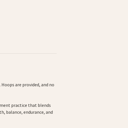
 Hoops are provided, and no 
ement practice that blends 
th, balance, endurance, and 