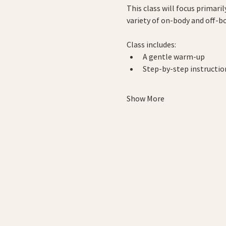
This class will focus primari
variety of on-body and off-b
Class includes:
A gentle warm-up
Step-by-step instructi
Show More