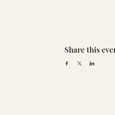
Share this eve