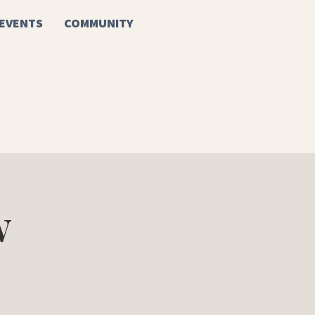
EVENTS
COMMUNITY
w