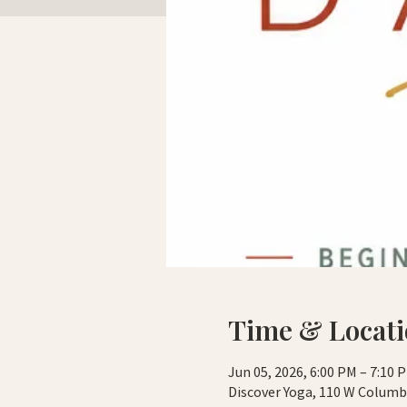
Time & Locat
Jun 05, 2026, 6:00 PM – 7:10 
Discover Yoga, 110 W Columbi